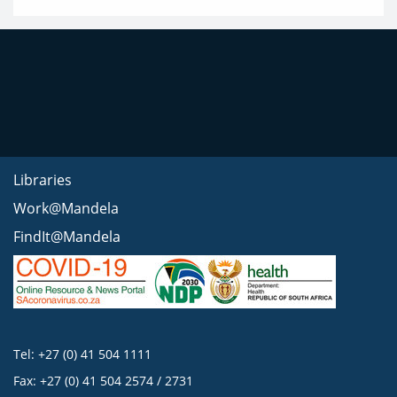
Libraries
Work@Mandela
FindIt@Mandela
Tel: +27 (0) 41 504 1111
Fax: +27 (0) 41 504 2574 / 2731