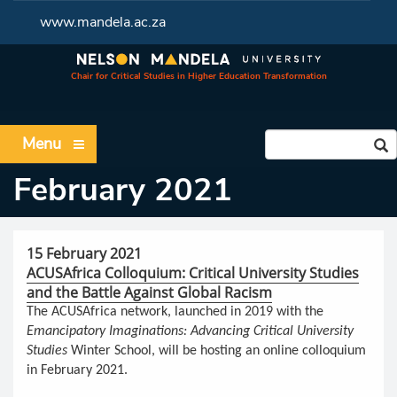
www.mandela.ac.za
Chair for Critical Studies in Higher Education Transformation
Menu
February 2021
15 February 2021
ACUSAfrica Colloquium: Critical University Studies
and the Battle Against Global Racism
The ACUSAfrica network, launched in 2019 with the
Emancipatory Imaginations: Advancing Critical University
Studies
Winter School, will be hosting an online colloquium
in February 2021.